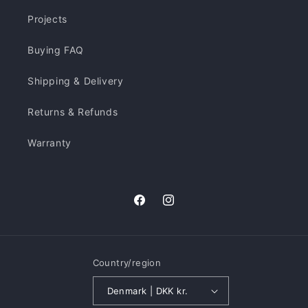
Projects
Buying FAQ
Shipping & Delivery
Returns & Refunds
Warranty
Facebook
Instagram
Country/region
Denmark | DKK kr.