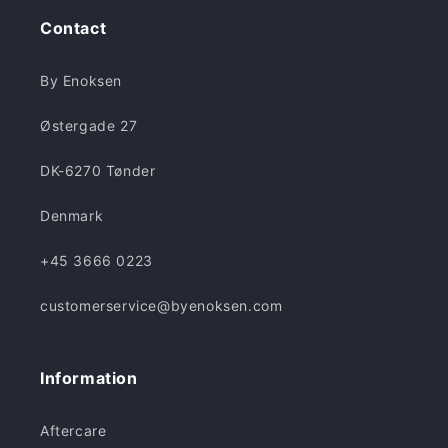
Contact
By Enoksen
Østergade 27
DK-6270 Tønder
Denmark
+45 3666 0223
customerservice@byenoksen.com
Information
Aftercare