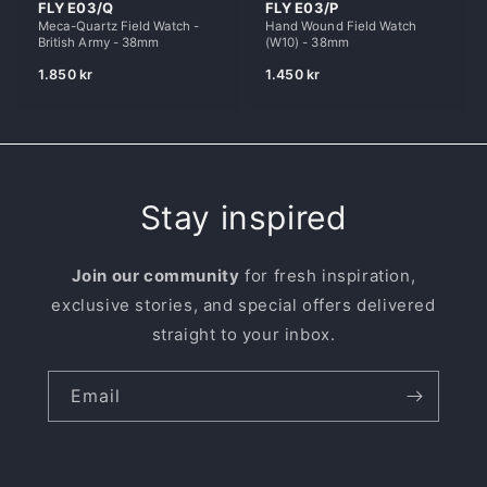
FLY E03/Q
FLY E03/P
o
Meca-Quartz Field Watch -
Hand Wound Field Watch
British Army - 38mm
(W10) - 38mm
n
Regular
Regular
1.850 kr
1.450 kr
price
price
:
Stay inspired
Join our community
for fresh inspiration,
exclusive stories, and special offers delivered
straight to your inbox.
Email